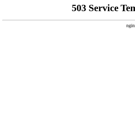
503 Service Te
ngin