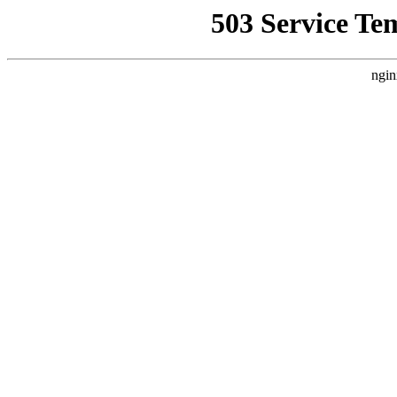
503 Service Te
ngin