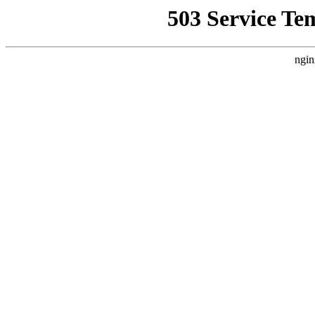
503 Service Te
ngin