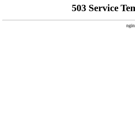
503 Service Te
ngin