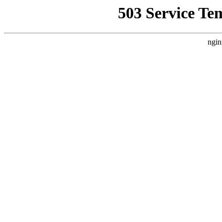
503 Service Te
ngin